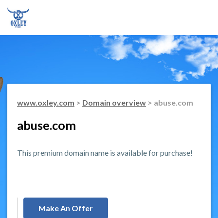
www.oxley.com
>
Domain overview
> abuse.com
abuse.com
This premium domain name is available for purchase!
Make An Offer