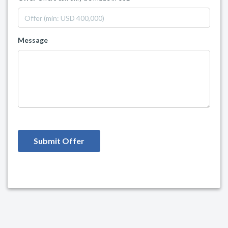
Message