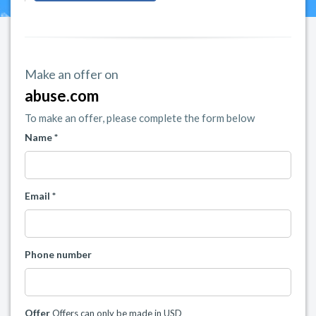
Make an offer on
abuse.com
To make an offer, please complete the form below
Name *
Email *
Phone number
Offer
Offers can only be made in USD