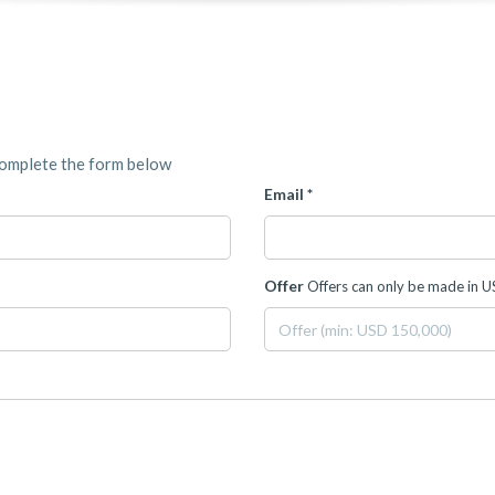
complete the form below
Email *
Offer
Offers can only be made in 