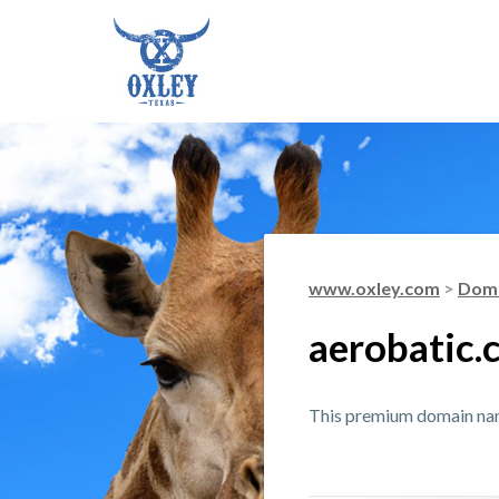
www.oxley.com
>
Doma
aerobatic.
This premium domain name