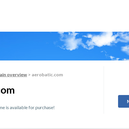
in overview
> aerobatic.com
com
 is available for purchase!