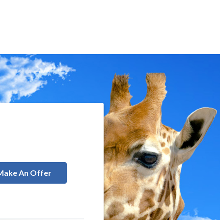
Make An Offer