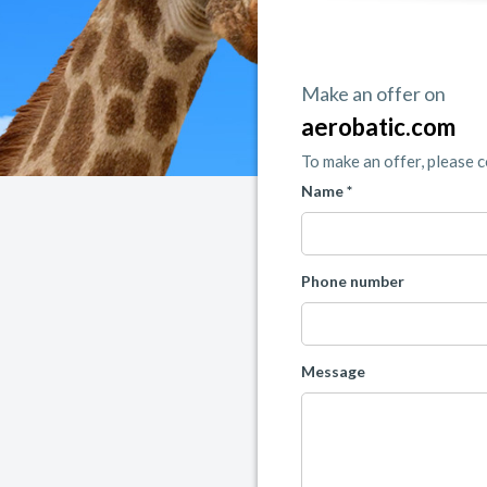
Make an offer on
aerobatic.com
To make an offer, please 
Name *
Phone number
Message