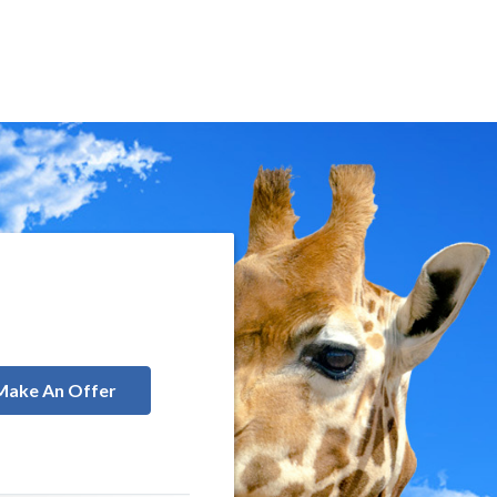
Make An Offer