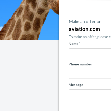
Make an offer on
aviation.com
To make an offer, please 
Name *
Phone number
Message