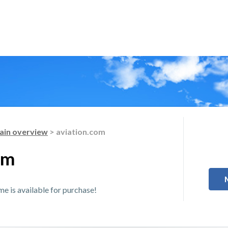
in overview
> aviation.com
om
 is available for purchase!