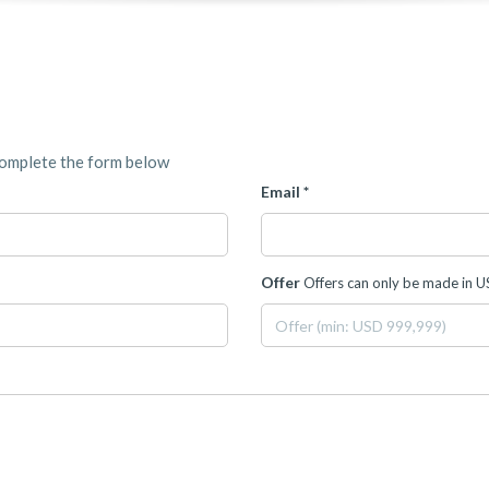
complete the form below
Email *
Offer
Offers can only be made in 