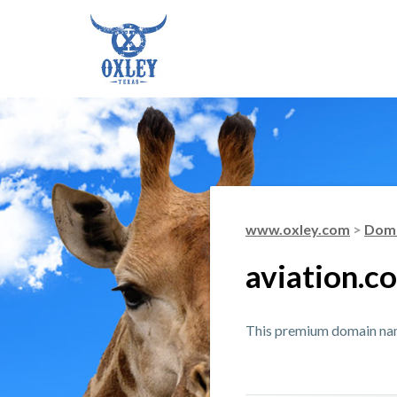
www.oxley.com
>
Doma
aviation.c
This premium domain name