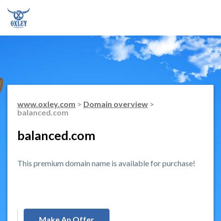
www.oxley.com
>
Domain overview
>
balanced.com
balanced.com
This premium domain name is available for purchase!
Make An Offer