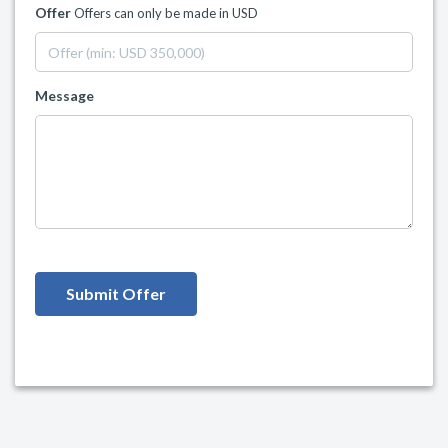
Offer
Offers can only be made in USD
Message