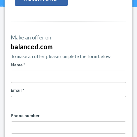
Make an offer on
balanced.com
To make an offer, please complete the form below
Name *
Email *
Phone number