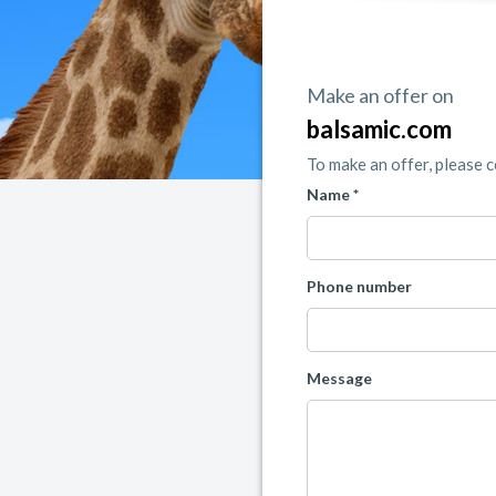
Make an offer on
balsamic.com
To make an offer, please 
Name *
Phone number
Message