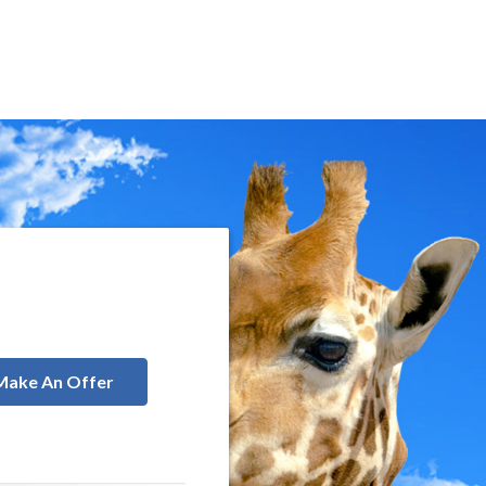
Make An Offer