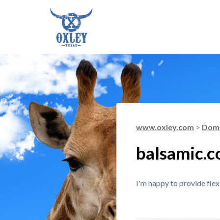
www.oxley.com
>
Doma
balsamic.
I'm happy to provide fle