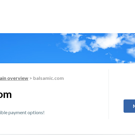
in overview
> balsamic.com
com
xible payment options!