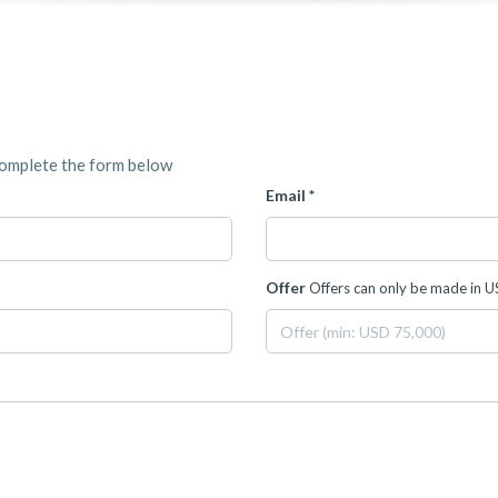
complete the form below
Email *
Offer
Offers can only be made in 