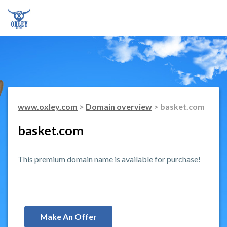
www.oxley.com
>
Domain overview
> basket.com
basket.com
This premium domain name is available for purchase!
Make An Offer