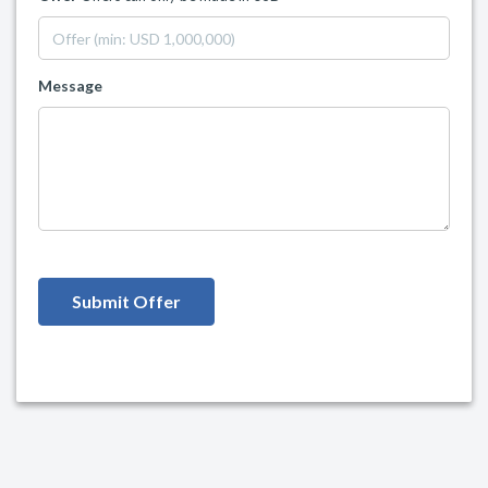
Message