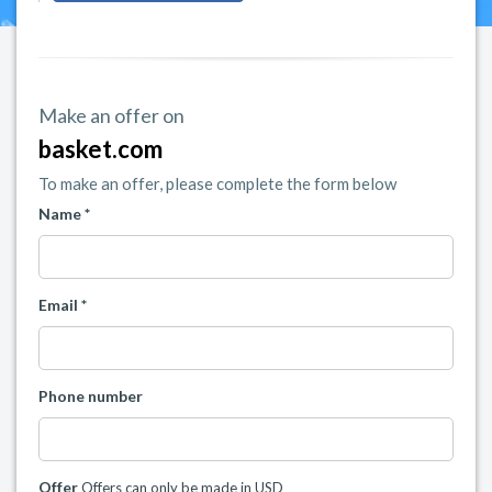
Make an offer on
basket.com
To make an offer, please complete the form below
Name *
Email *
Phone number
Offer
Offers can only be made in USD