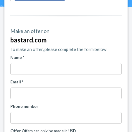
Make an offer on
bastard.com
To make an offer, please complete the form below
Name *
Email *
Phone number
Offer
Offers can only be made in USD