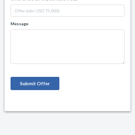
Message