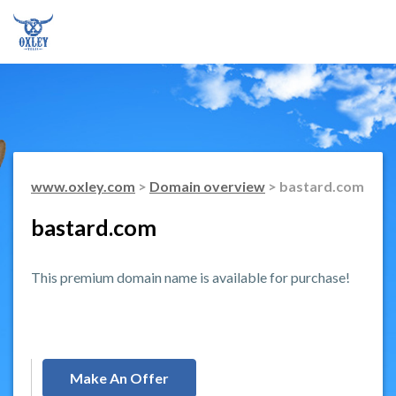
www.oxley.com
>
Domain overview
> bastard.com
bastard.com
This premium domain name is available for purchase!
Make An Offer