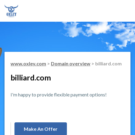
www.oxley.com
>
Domain overview
> billiard.com
billiard.com
I'm happy to provide flexible payment options!
Make An Offer