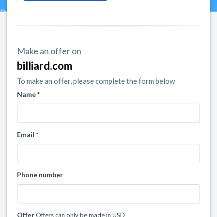
Make an offer on
billiard.com
To make an offer, please complete the form below
Name *
Email *
Phone number
Offer
Offers can only be made in USD