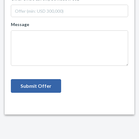
Message