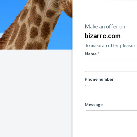
Make an offer on
bizarre.com
To make an offer, please 
Name *
Phone number
Message