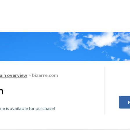
in overview
> bizarre.com
m
 is available for purchase!