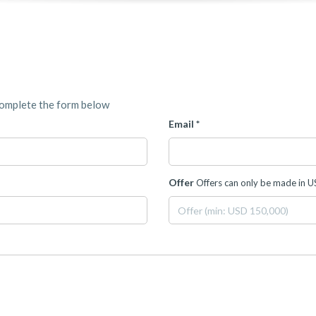
complete the form below
Email *
Offer
Offers can only be made in 