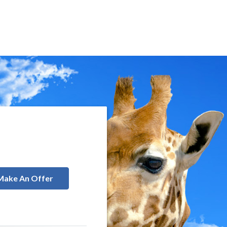
Make An Offer