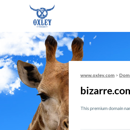
www.oxley.com
>
Doma
bizarre.co
This premium domain name