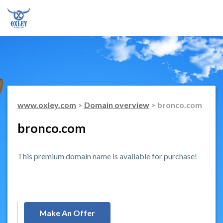
www.oxley.com
>
Domain overview
> bronco.com
bronco.com
This premium domain name is available for purchase!
Make An Offer