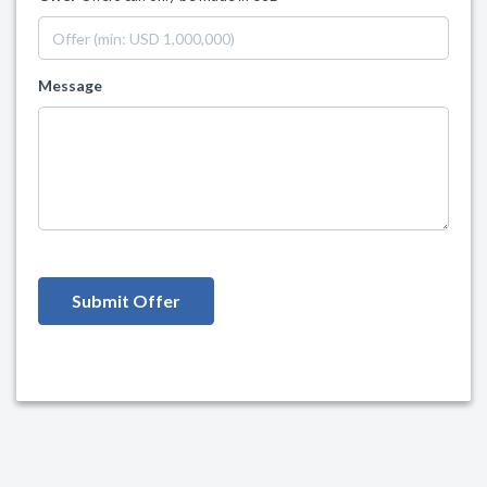
Message