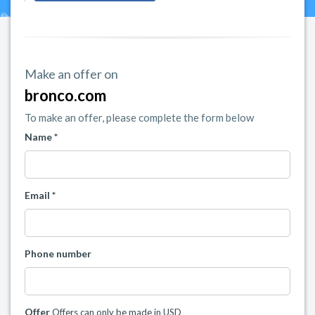
Make an offer on
bronco.com
To make an offer, please complete the form below
Name *
Email *
Phone number
Offer
Offers can only be made in USD