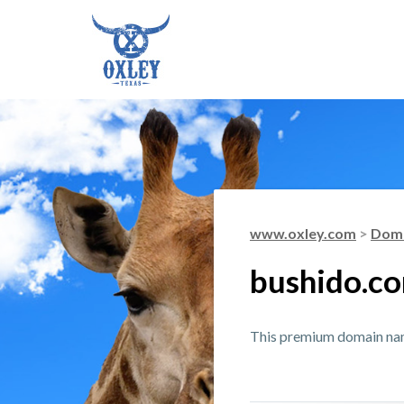
www.oxley.com
>
Doma
bushido.c
This premium domain name