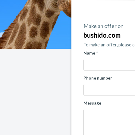
Make an offer on
bushido.com
To make an offer, please 
Name *
Phone number
Message