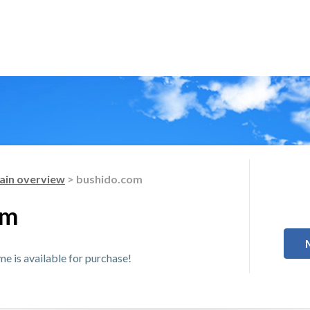
in overview
> bushido.com
om
 is available for purchase!