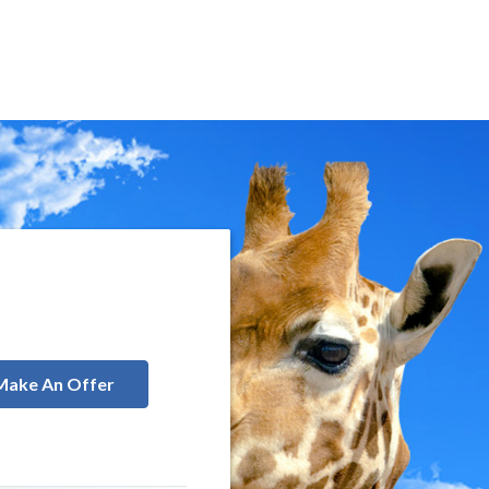
Make An Offer