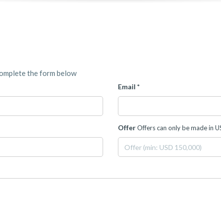
complete the form below
Email *
Offer
Offers can only be made in 