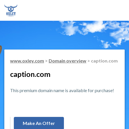
www.oxley.com
>
Domain overview
> caption.com
caption.com
This premium domain name is available for purchase!
Make An Offer