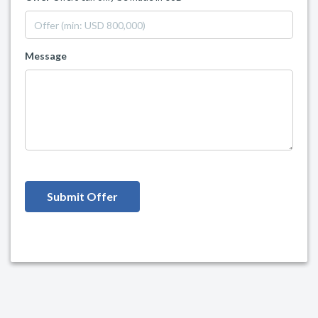
Message