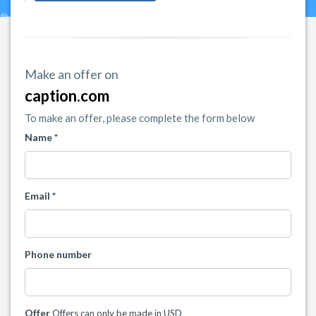
Make an offer on
caption.com
To make an offer, please complete the form below
Name *
Email *
Phone number
Offer
Offers can only be made in USD