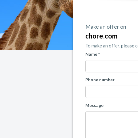
Make an offer on
chore.com
To make an offer, please 
Name *
Phone number
Message