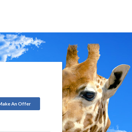
Make An Offer