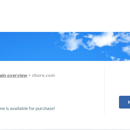
in overview
> chore.com
 is available for purchase!