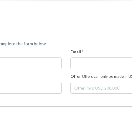
complete the form below
Email *
Offer
Offers can only be made in 