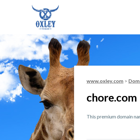
www.oxley.com
>
Doma
chore.com
This premium domain name