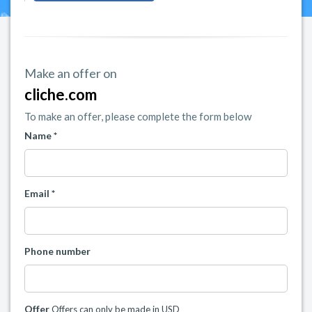
Make an offer on
cliche.com
To make an offer, please complete the form below
Name *
Email *
Phone number
Offer
Offers can only be made in USD