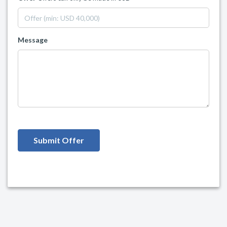
Message