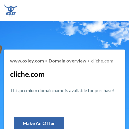
www.oxley.com
>
Domain overview
> cliche.com
cliche.com
This premium domain name is available for purchase!
Make An Offer