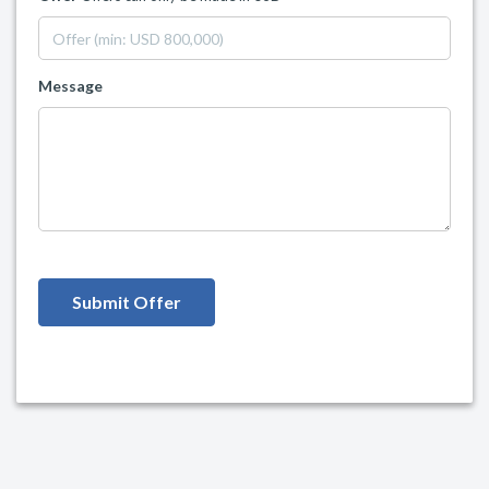
Message