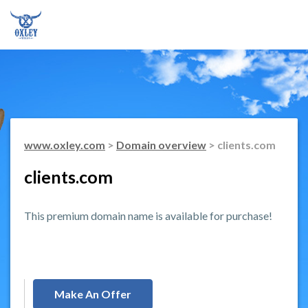
www.oxley.com
>
Domain overview
> clients.com
clients.com
This premium domain name is available for purchase!
Make An Offer