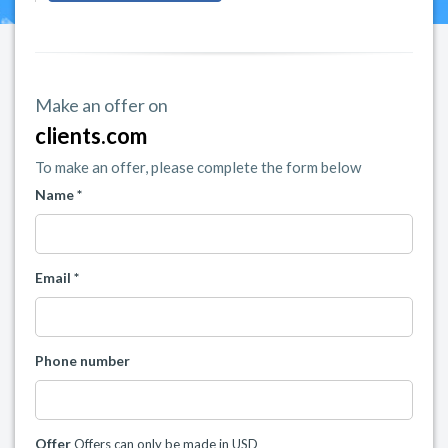
Make an offer on
clients.com
To make an offer, please complete the form below
Name *
Email *
Phone number
Offer
Offers can only be made in USD