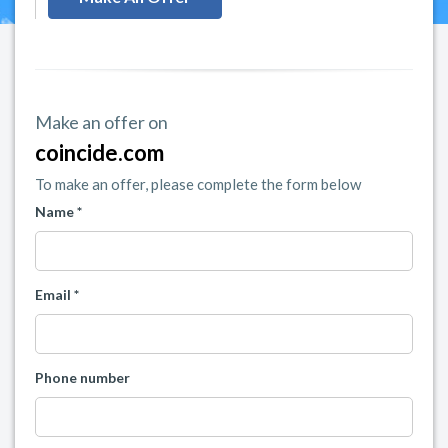
Make an offer on
coincide.com
To make an offer, please complete the form below
Name *
Email *
Phone number