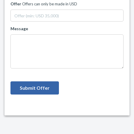
Offer
Offers can only be made in USD
Message