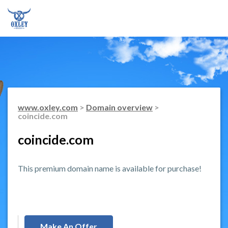
www.oxley.com
>
Domain overview
>
coincide.com
coincide.com
This premium domain name is available for purchase!
Make An Offer