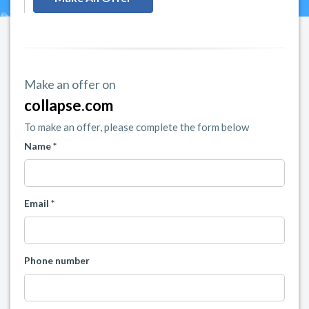
Make an offer on
collapse.com
To make an offer, please complete the form below
Name *
Email *
Phone number