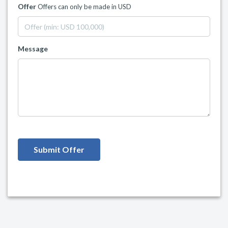
Offer
Offers can only be made in USD
Message