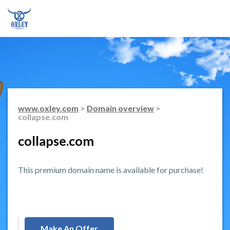
www.oxley.com
>
Domain overview
>
collapse.com
collapse.com
This premium domain name is available for purchase!
Make An Offer