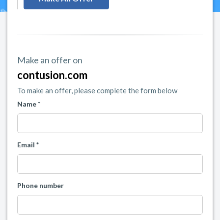
Make an offer on
contusion.com
To make an offer, please complete the form below
Name *
Email *
Phone number