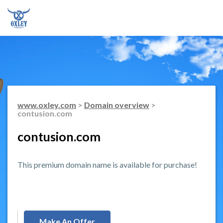
www.oxley.com
>
Domain overview
>
contusion.com
contusion.com
This premium domain name is available for purchase!
Make An Offer