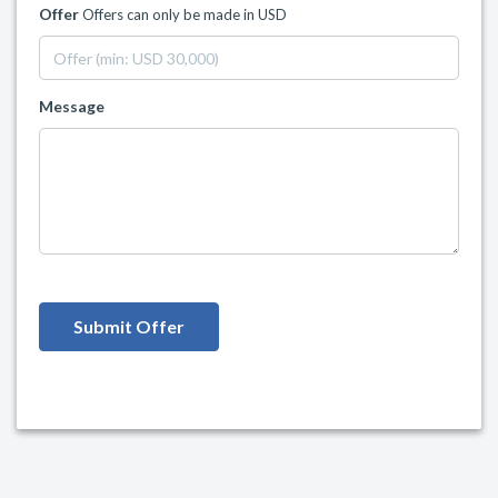
Offer
Offers can only be made in USD
Message