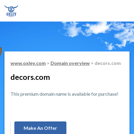
www.oxley.com
>
Domain overview
> decors.com
decors.com
This premium domain name is available for purchase!
Make An Offer