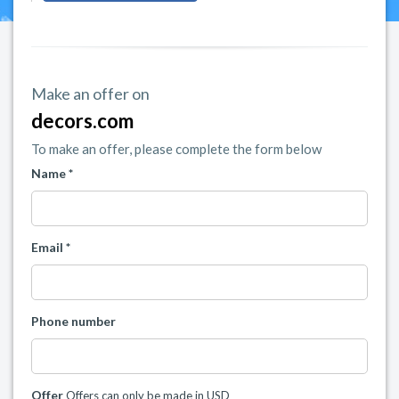
Make an offer on
decors.com
To make an offer, please complete the form below
Name *
Email *
Phone number
Offer
Offers can only be made in USD