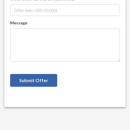
Message