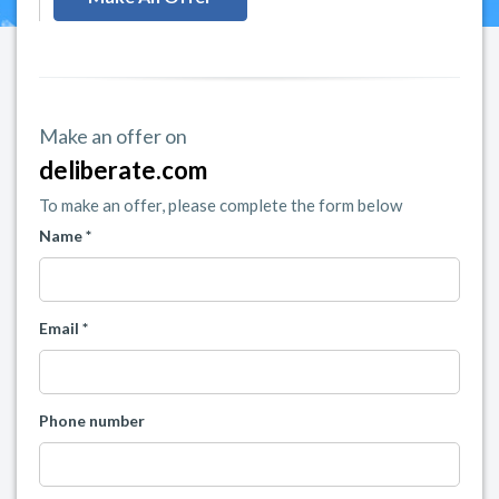
Make an offer on
deliberate.com
To make an offer, please complete the form below
Name *
Email *
Phone number