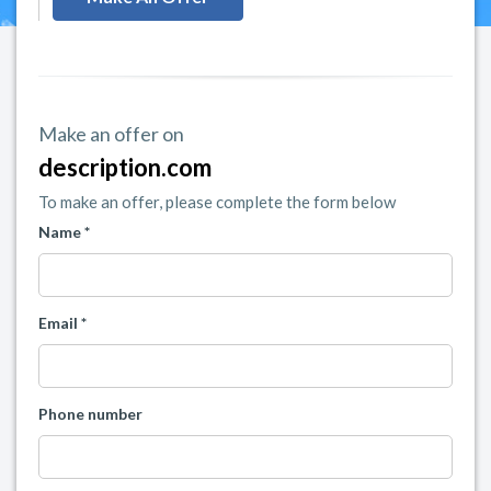
Make an offer on
description.com
To make an offer, please complete the form below
Name *
Email *
Phone number