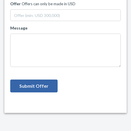
Offer
Offers can only be made in USD
Message