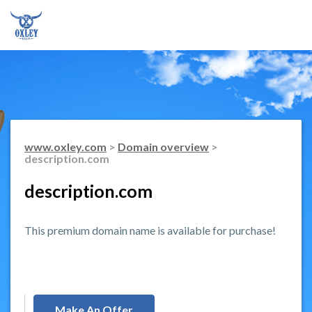
www.oxley.com
>
Domain overview
>
description.com
description.com
This premium domain name is available for purchase!
Make An Offer