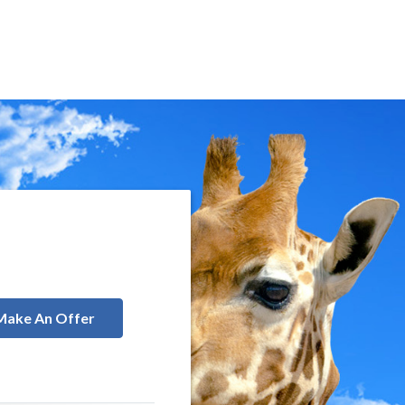
Make An Offer