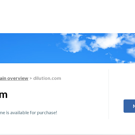
in overview
> dilution.com
om
 is available for purchase!