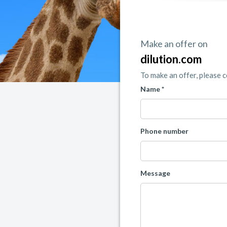
Make an offer on
dilution.com
To make an offer, please 
Name *
Phone number
Message