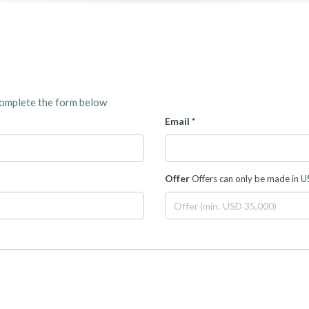
complete the form below
Email *
Offer
Offers can only be made in 