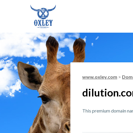
www.oxley.com
>
Doma
dilution.c
This premium domain name