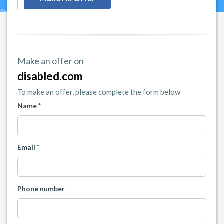
Make an offer on
disabled.com
To make an offer, please complete the form below
Name *
Email *
Phone number