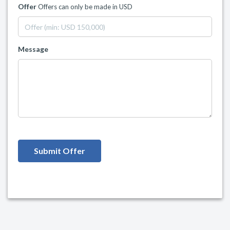
Offer
Offers can only be made in USD
Message