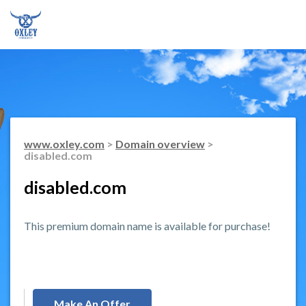
www.oxley.com
>
Domain overview
>
disabled.com
disabled.com
This premium domain name is available for purchase!
Make An Offer