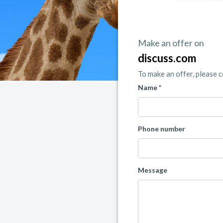
Make an offer on
discuss.com
To make an offer, please 
Name *
Phone number
Message