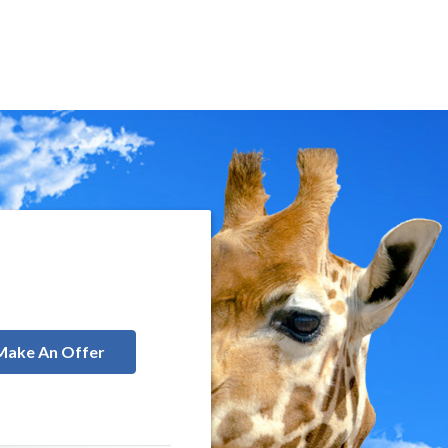
Make An Offer