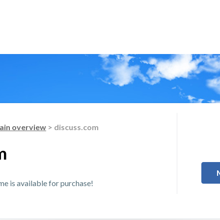
in overview
> discuss.com
m
 is available for purchase!