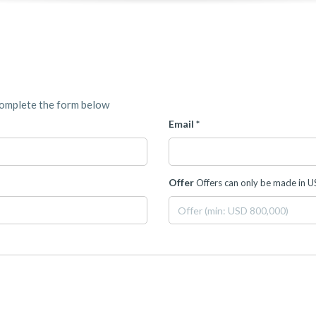
complete the form below
Email *
Offer
Offers can only be made in 