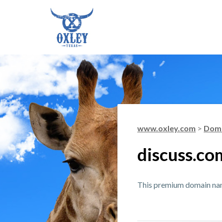
www.oxley.com
>
Doma
discuss.co
This premium domain name