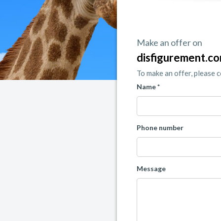
Make an offer on
disfigurement.c
To make an offer, please 
Name *
Phone number
Message