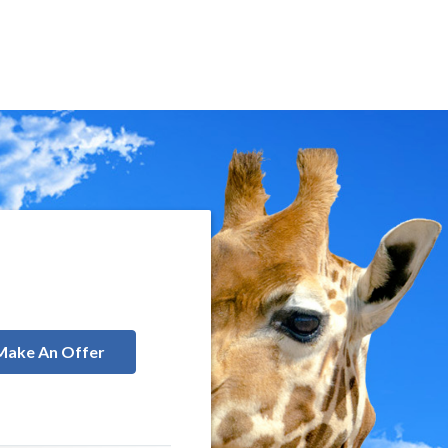
Make An Offer