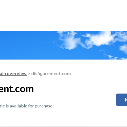
in overview
> disfigurement.com
ent.com
 is available for purchase!