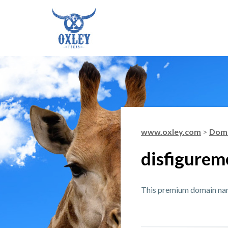
www.oxley.com
>
Doma
disfigurem
This premium domain name