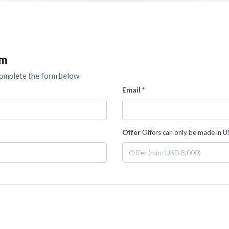
om
complete the form below
Email *
Offer
Offers can only be made in 