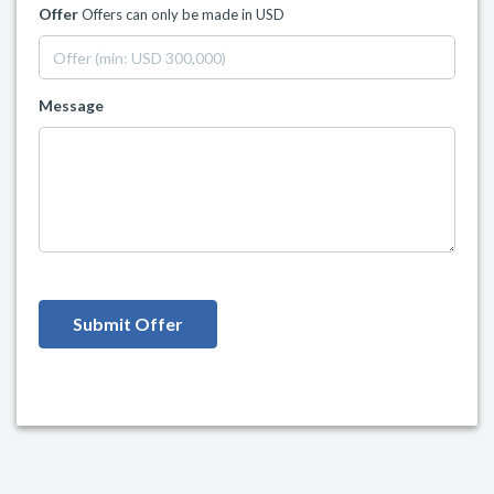
Offer
Offers can only be made in USD
Message