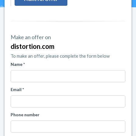
Make an offer on
distortion.com
To make an offer, please complete the form below
Name *
Email *
Phone number