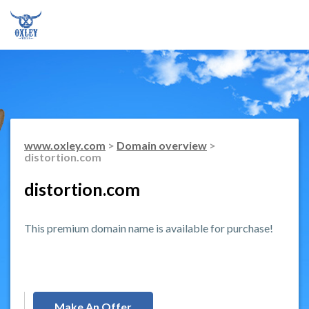
www.oxley.com
>
Domain overview
>
distortion.com
distortion.com
This premium domain name is available for purchase!
Make An Offer