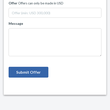
Offer
Offers can only be made in USD
Message