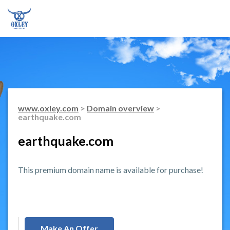
www.oxley.com
>
Domain overview
>
earthquake.com
earthquake.com
This premium domain name is available for purchase!
Make An Offer