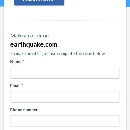
Make an offer on
earthquake.com
To make an offer, please complete the form below
Name *
Email *
Phone number