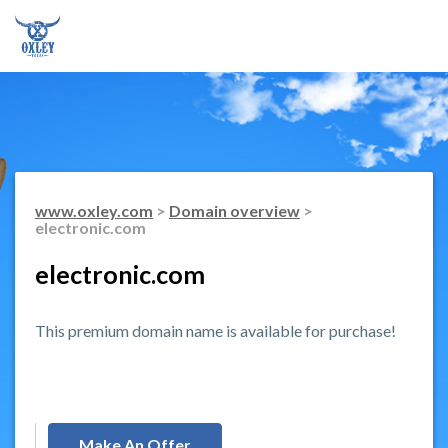
www.oxley.com
>
Domain overview
>
electronic.com
electronic.com
This premium domain name is available for purchase!
Make An Offer