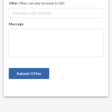
Offer
Offers can only be made in USD
Message