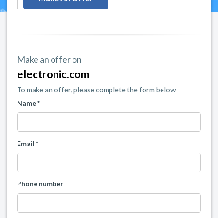
Make an offer on
electronic.com
To make an offer, please complete the form below
Name *
Email *
Phone number