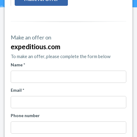
Make an offer on
expeditious.com
To make an offer, please complete the form below
Name *
Email *
Phone number