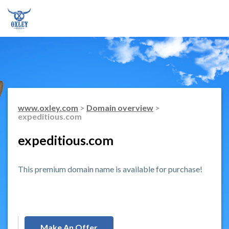
www.oxley.com
>
Domain overview
>
expeditious.com
expeditious.com
This premium domain name is available for purchase!
Make An Offer