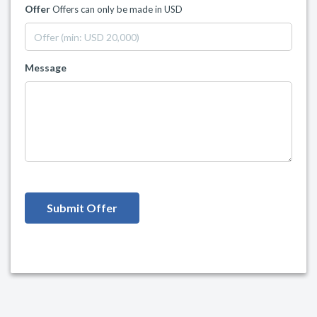
Offer
Offers can only be made in USD
Message