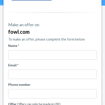
Make an offer on
fowl.com
To make an offer, please complete the form below
Name *
Email *
Phone number
Offer
Offers can only be made in USD