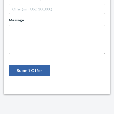
Message