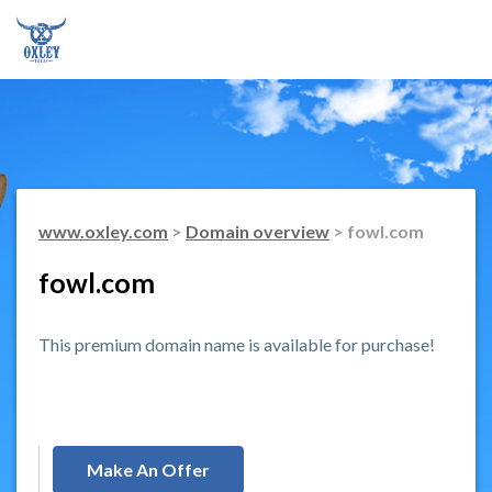
www.oxley.com
>
Domain overview
> fowl.com
fowl.com
This premium domain name is available for purchase!
Make An Offer