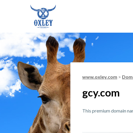
www.oxley.com
>
Doma
gcy.com
This premium domain name