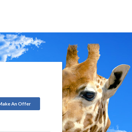
Make An Offer