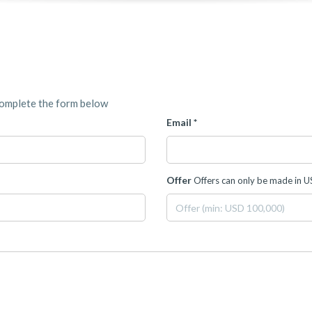
complete the form below
Email *
Offer
Offers can only be made in 