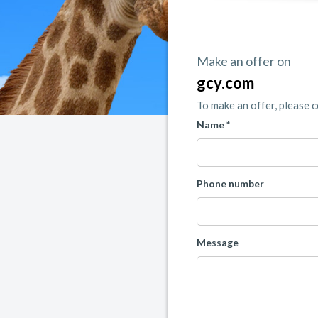
Make an offer on
gcy.com
To make an offer, please 
Name *
Phone number
Message