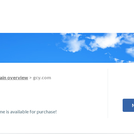
in overview
> gcy.com
 is available for purchase!