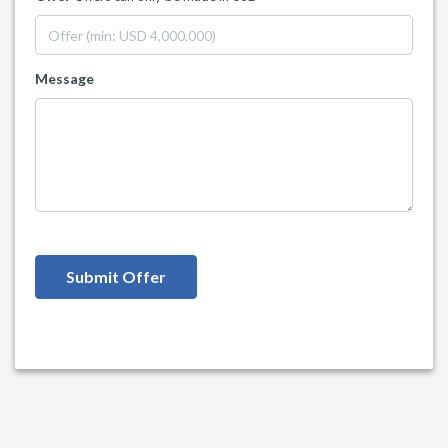
Message