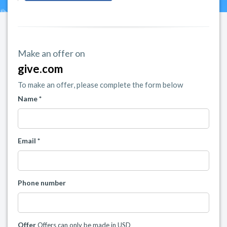
Make an offer on
give.com
To make an offer, please complete the form below
Name *
Email *
Phone number
Offer
Offers can only be made in USD