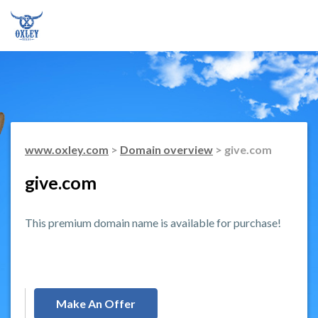
www.oxley.com
>
Domain overview
> give.com
give.com
This premium domain name is available for purchase!
Make An Offer