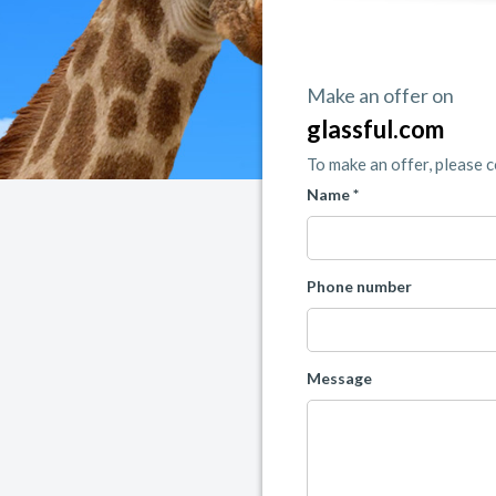
Make an offer on
glassful.com
To make an offer, please 
Name *
Phone number
Message