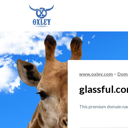
www.oxley.com
>
Doma
glassful.c
This premium domain name