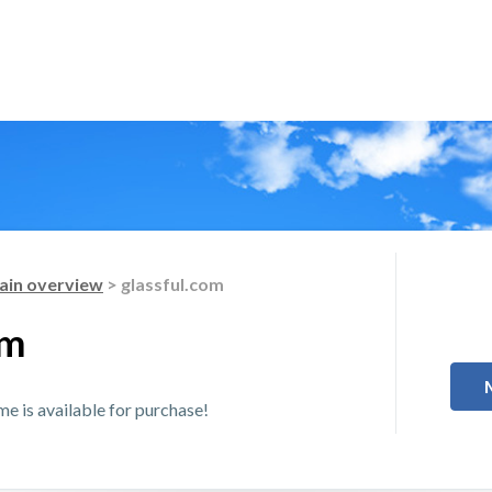
in overview
> glassful.com
om
 is available for purchase!