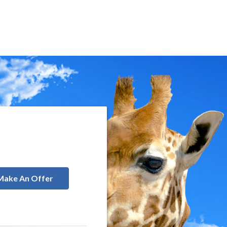
Make An Offer