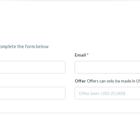
complete the form below
Email *
Offer
Offers can only be made in 