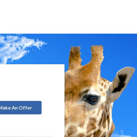
Make An Offer