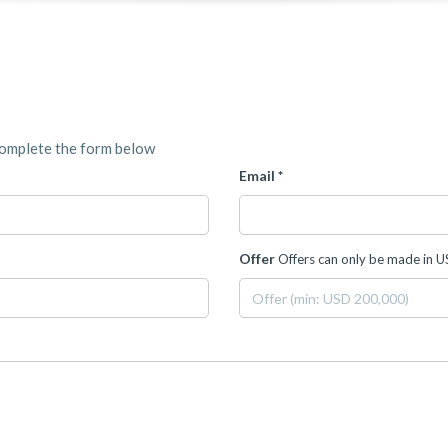
complete the form below
Email *
Offer
Offers can only be made in 