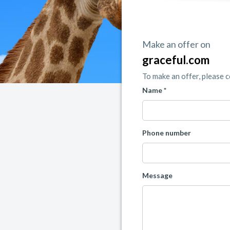
Make an offer on
graceful.com
To make an offer, please 
Name *
Phone number
Message