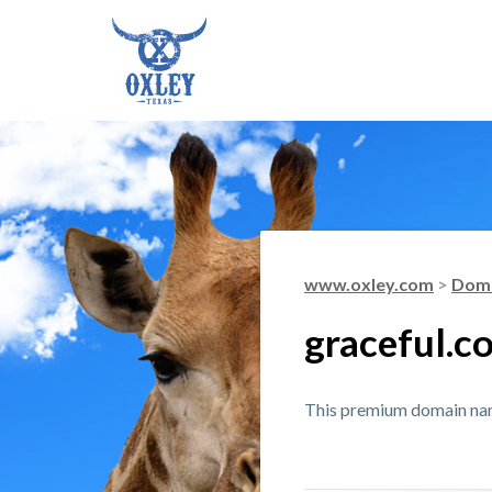
www.oxley.com
>
Doma
graceful.c
This premium domain name