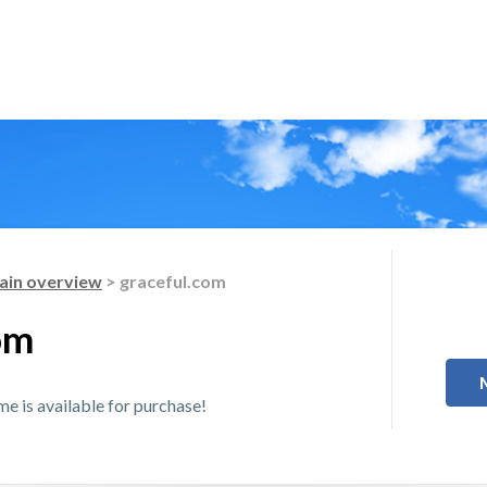
in overview
> graceful.com
om
 is available for purchase!