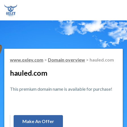
www.oxley.com
>
Domain overview
> hauled.com
hauled.com
This premium domain name is available for purchase!
Make An Offer