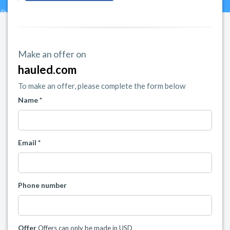
Make an offer on
hauled.com
To make an offer, please complete the form below
Name *
Email *
Phone number
Offer
Offers can only be made in USD