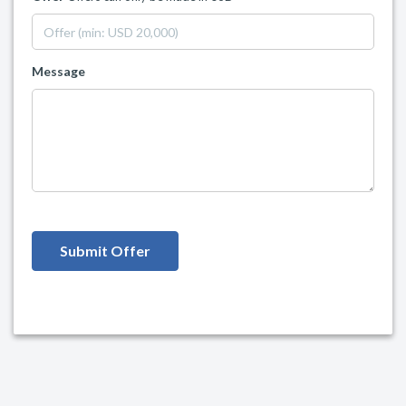
Message