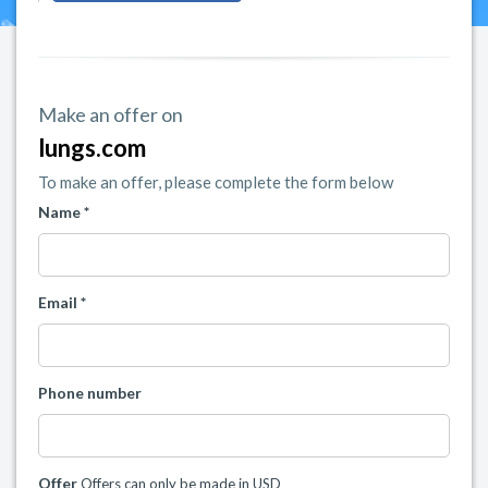
Make an offer on
lungs.com
To make an offer, please complete the form below
Name *
Email *
Phone number
Offer
Offers can only be made in USD