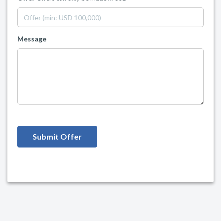
Message