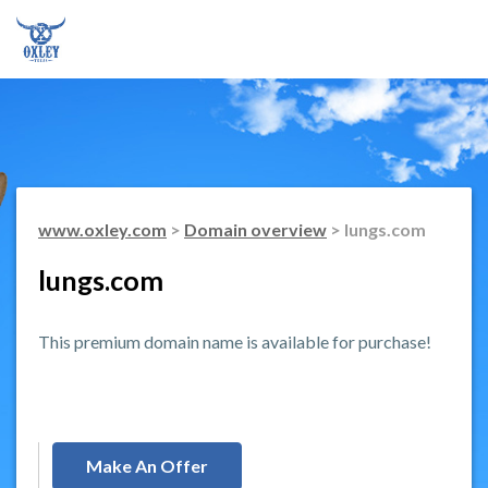
www.oxley.com
>
Domain overview
> lungs.com
lungs.com
This premium domain name is available for purchase!
Make An Offer