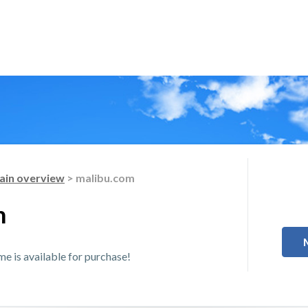
in overview
> malibu.com
m
 is available for purchase!