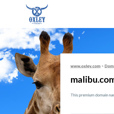
www.oxley.com
>
Doma
malibu.co
This premium domain name