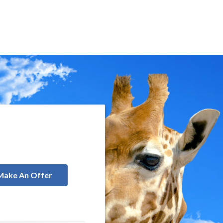
Make An Offer