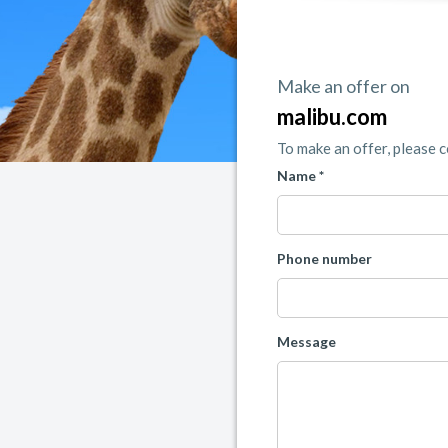
Make an offer on
malibu.com
To make an offer, please 
Name *
Phone number
Message