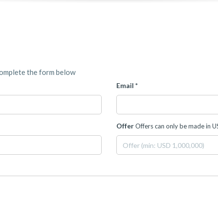
complete the form below
Email *
Offer
Offers can only be made in 