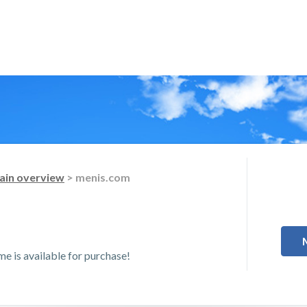
in overview
> menis.com
 is available for purchase!