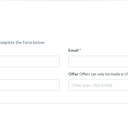
complete the form below
Email *
Offer
Offers can only be made in 