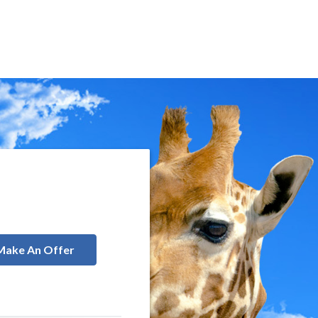
Make An Offer