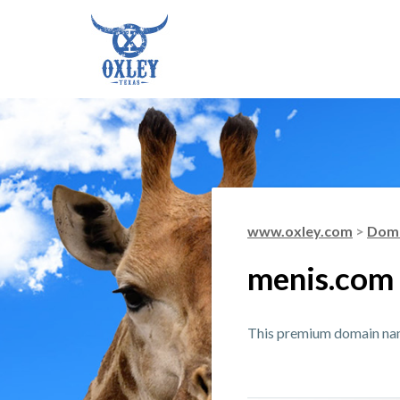
www.oxley.com
>
Doma
menis.com
This premium domain name