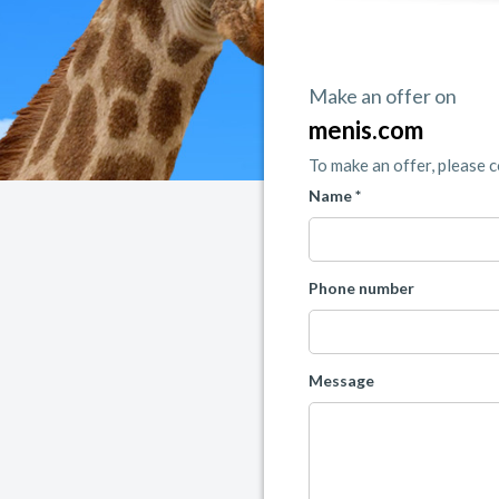
Make an offer on
menis.com
To make an offer, please 
Name *
Phone number
Message