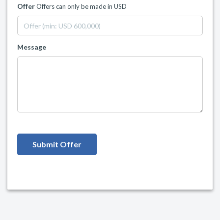
Offer
Offers can only be made in USD
Message