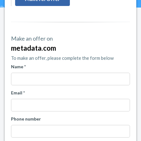
Make an offer on
metadata.com
To make an offer, please complete the form below
Name *
Email *
Phone number