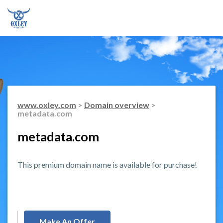
www.oxley.com
>
Domain overview
>
metadata.com
metadata.com
This premium domain name is available for purchase!
Make An Offer