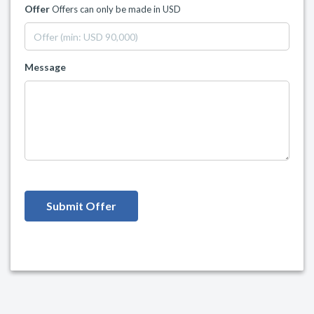
Offer
Offers can only be made in USD
Message