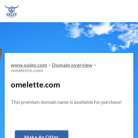
www.oxley.com
>
Domain overview
>
omelette.com
omelette.com
This premium domain name is available for purchase!
Make An Offer