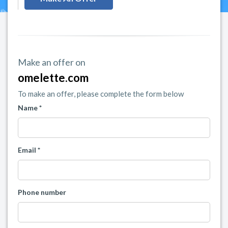
Make an offer on
omelette.com
To make an offer, please complete the form below
Name *
Email *
Phone number