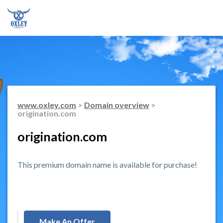
www.oxley.com
>
Domain overview
>
origination.com
origination.com
This premium domain name is available for purchase!
Make An Offer