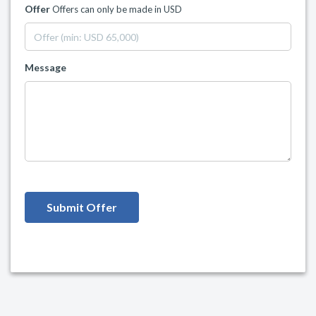
Offer
Offers can only be made in USD
Message