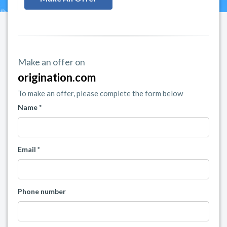
Make an offer on
origination.com
To make an offer, please complete the form below
Name *
Email *
Phone number