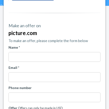
Make an offer on
picture.com
To make an offer, please complete the form below
Name *
Email *
Phone number
Offer
Offers can only be made in USD