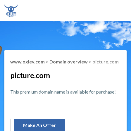
www.oxley.com
>
Domain overview
> picture.com
picture.com
This premium domain name is available for purchase!
Make An Offer