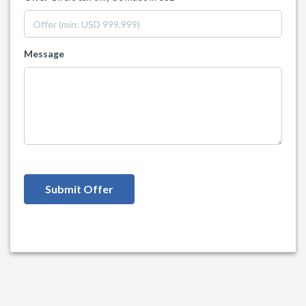
Message