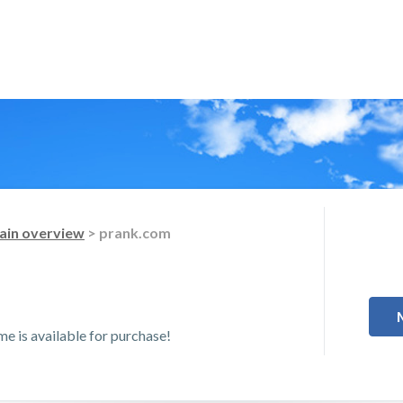
in overview
> prank.com
 is available for purchase!