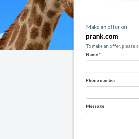
Make an offer on
prank.com
To make an offer, please 
Name *
Phone number
Message