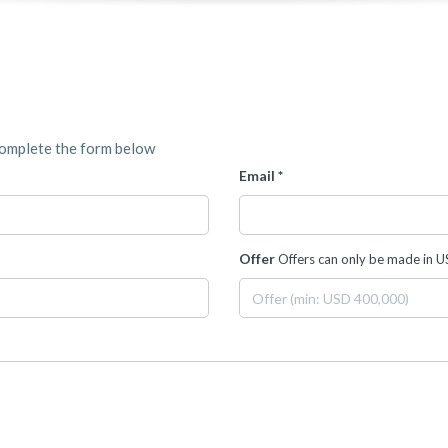
complete the form below
Email *
Offer
Offers can only be made in 