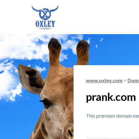
www.oxley.com
>
Doma
prank.com
This premium domain name