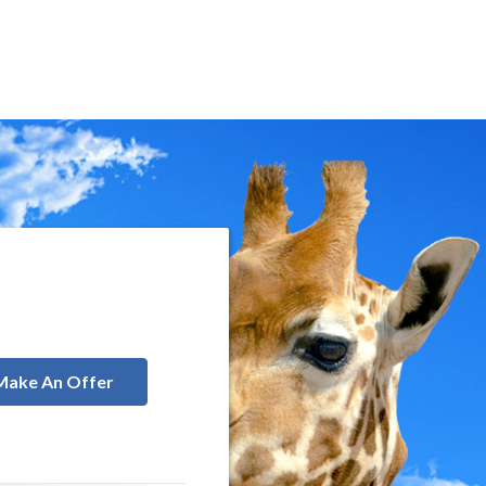
Make An Offer