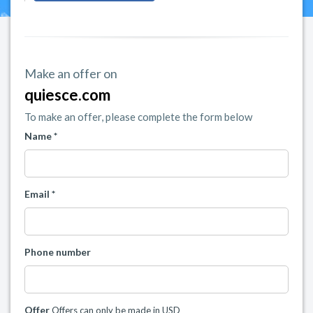
Make an offer on
quiesce.com
To make an offer, please complete the form below
Name *
Email *
Phone number
Offer
Offers can only be made in USD