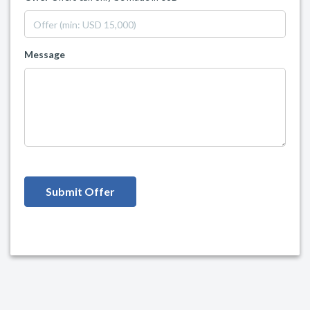
Message