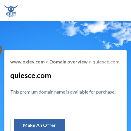
www.oxley.com
>
Domain overview
> quiesce.com
quiesce.com
This premium domain name is available for purchase!
Make An Offer