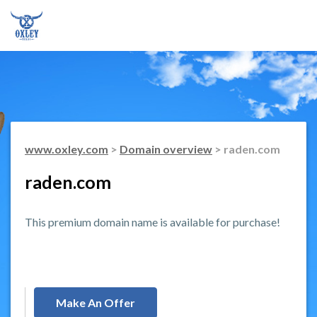
www.oxley.com
>
Domain overview
> raden.com
raden.com
This premium domain name is available for purchase!
Make An Offer