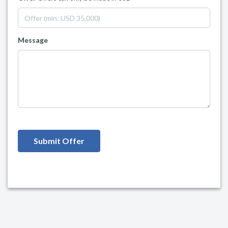
Message