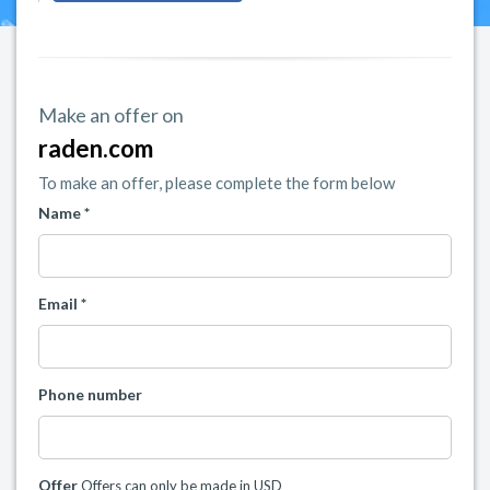
Make an offer on
raden.com
To make an offer, please complete the form below
Name *
Email *
Phone number
Offer
Offers can only be made in USD