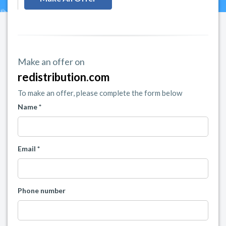
Make an offer on
redistribution.com
To make an offer, please complete the form below
Name *
Email *
Phone number