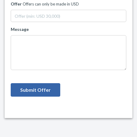
Offer
Offers can only be made in USD
Message