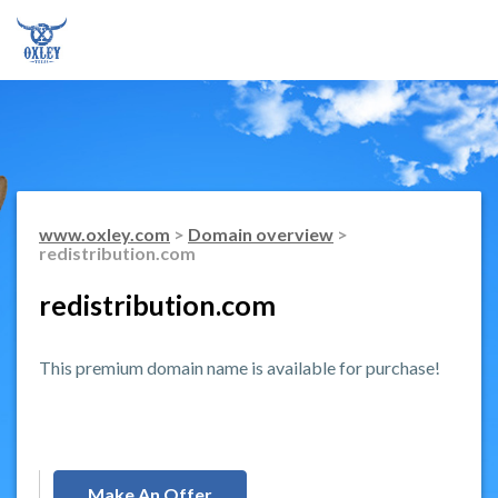
www.oxley.com
>
Domain overview
>
redistribution.com
redistribution.com
This premium domain name is available for purchase!
Make An Offer