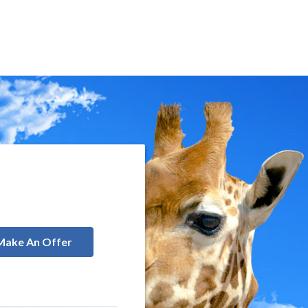
Make An Offer