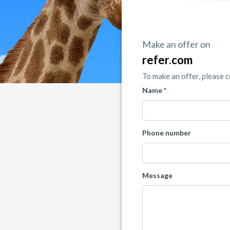
Make an offer on
refer.com
To make an offer, please 
Name *
Phone number
Message