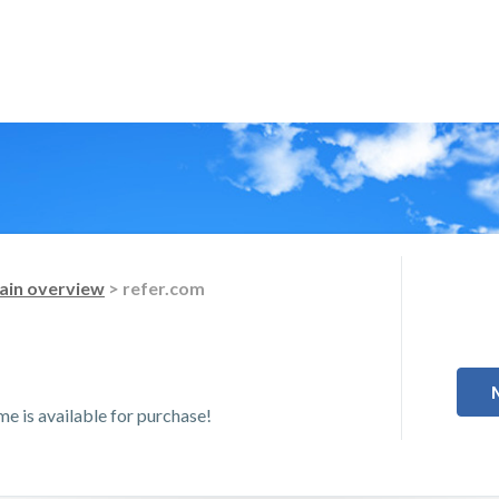
in overview
> refer.com
 is available for purchase!