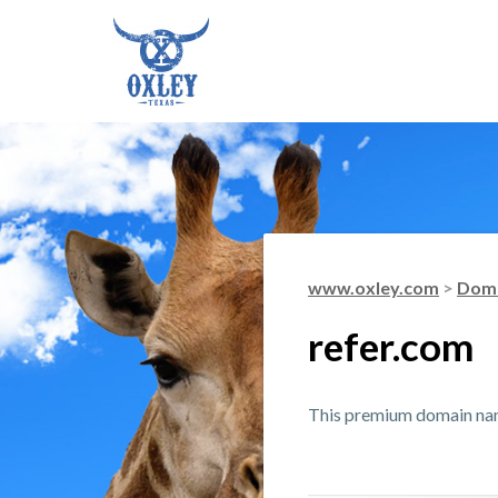
www.oxley.com
>
Doma
refer.com
This premium domain name