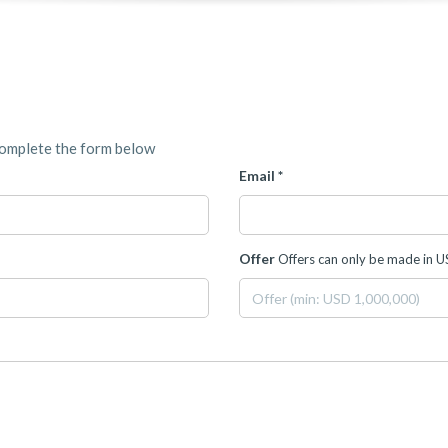
complete the form below
Email *
Offer
Offers can only be made in 