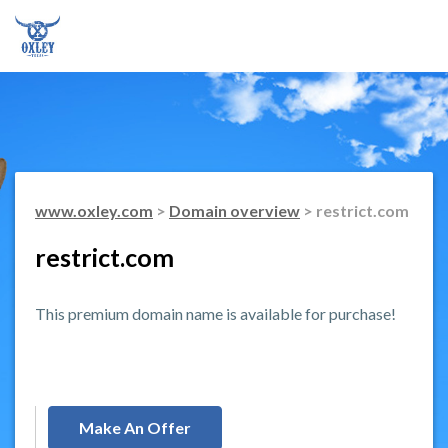
www.oxley.com
>
Domain overview
> restrict.com
restrict.com
This premium domain name is available for purchase!
Make An Offer