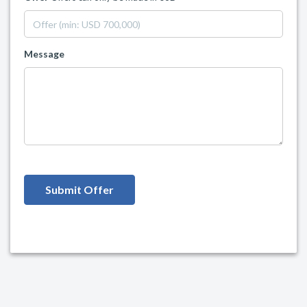
Message