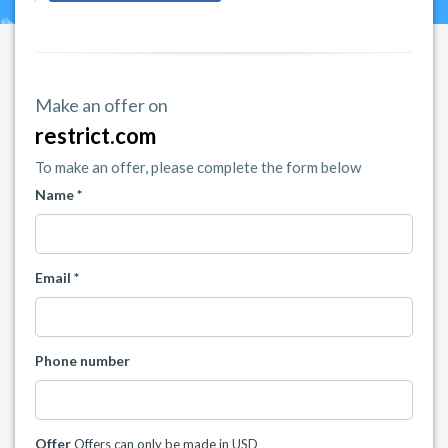
Make an offer on
restrict.com
To make an offer, please complete the form below
Name *
Email *
Phone number
Offer
Offers can only be made in USD