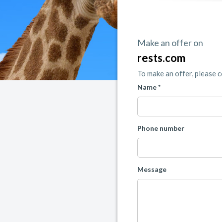
Make an offer on
rests.com
To make an offer, please 
Name *
Phone number
Message