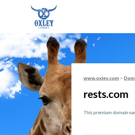
www.oxley.com
>
Doma
rests.com
This premium domain name