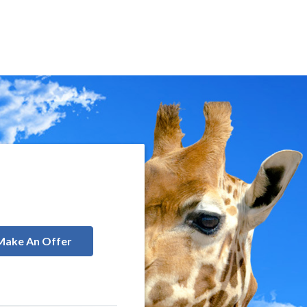
Make An Offer