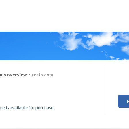
in overview
> rests.com
 is available for purchase!