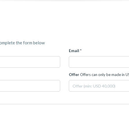
complete the form below
Email *
Offer
Offers can only be made in 