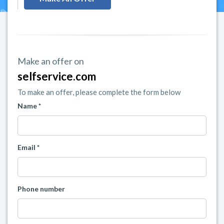
Make an offer on
selfservice.com
To make an offer, please complete the form below
Name *
Email *
Phone number