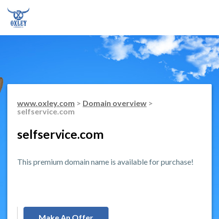
www.oxley.com
>
Domain overview
>
selfservice.com
selfservice.com
This premium domain name is available for purchase!
Make An Offer