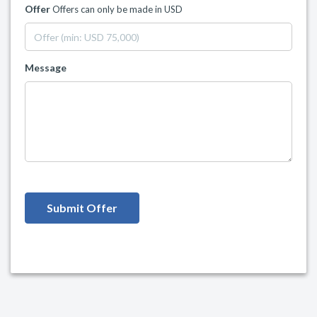
Offer
Offers can only be made in USD
Message